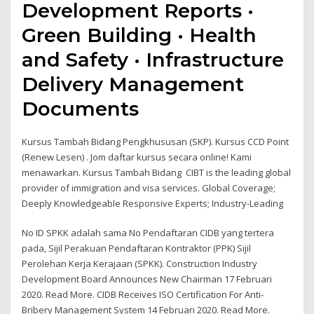
Development Reports ·
Green Building · Health
and Safety · Infrastructure
Delivery Management
Documents
Kursus Tambah Bidang Pengkhususan (SKP). Kursus CCD Point
(Renew Lesen) . Jom daftar kursus secara online! Kami
menawarkan. Kursus Tambah Bidang CIBT is the leading global
provider of immigration and visa services. Global Coverage;
Deeply Knowledgeable Responsive Experts; Industry-Leading
No ID SPKK adalah sama No Pendaftaran CIDB yang tertera
pada, Sijil Perakuan Pendaftaran Kontraktor (PPK) Sijil
Perolehan Kerja Kerajaan (SPKK). Construction Industry
Development Board Announces New Chairman 17 Februari
2020. Read More. CIDB Receives ISO Certification For Anti-
Bribery Management System 14 Februari 2020. Read More.