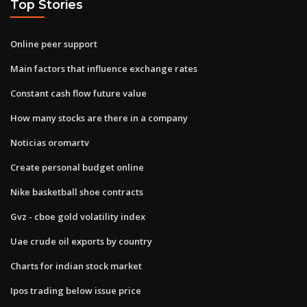
Top Stories
Online peer support
Main factors that influence exchange rates
Constant cash flow future value
How many stocks are there in a company
Noticias oromartv
Create personal budget online
Nike basketball shoe contracts
Gvz - cboe gold volatility index
Uae crude oil exports by country
Charts for indian stock market
Ipos trading below issue price