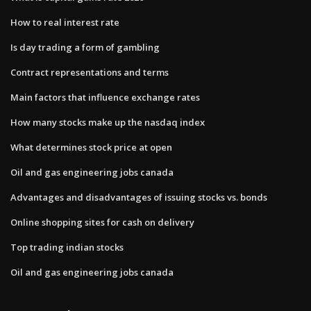
How to real interest rate
Is day trading a form of gambling
Contract representations and terms
Main factors that influence exchange rates
How many stocks make up the nasdaq index
What determines stock price at open
Oil and gas engineering jobs canada
Advantages and disadvantages of issuing stocks vs. bonds
Online shopping sites for cash on delivery
Top trading indian stocks
Oil and gas engineering jobs canada