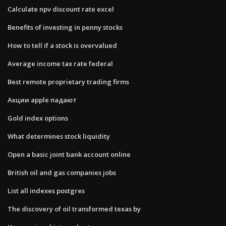
Calculate npv discount rate excel
Benefits of investing in penny stocks
How to tell if a stock is overvalued
Average income tax rate federal
Best remote proprietary trading firms
Акции apple падают
Gold index options
What determines stock liquidity
Open a basic joint bank account online
British oil and gas companies jobs
List all indexes postgres
The discovery of oil transformed texas by