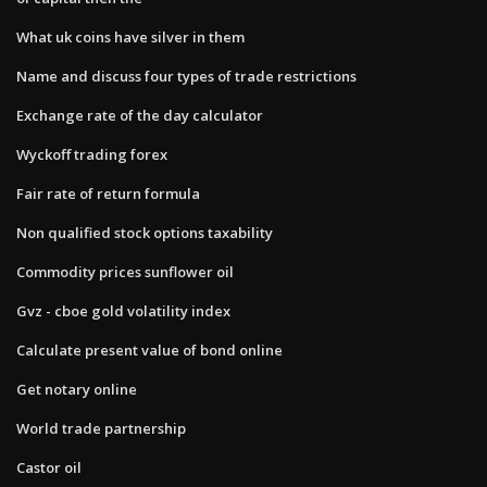
What uk coins have silver in them
Name and discuss four types of trade restrictions
Exchange rate of the day calculator
Wyckoff trading forex
Fair rate of return formula
Non qualified stock options taxability
Commodity prices sunflower oil
Gvz - cboe gold volatility index
Calculate present value of bond online
Get notary online
World trade partnership
Castor oil