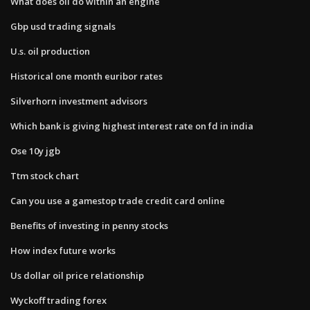
What does oil do within an engine
Gbp usd trading signals
U.s. oil production
Historical one month euribor rates
Silverhorn investment advisors
Which bank is giving highest interest rate on fd in india
Ose 10y jgb
Ttm stock chart
Can you use a gamestop trade credit card online
Benefits of investing in penny stocks
How index future works
Us dollar oil price relationship
Wyckoff trading forex