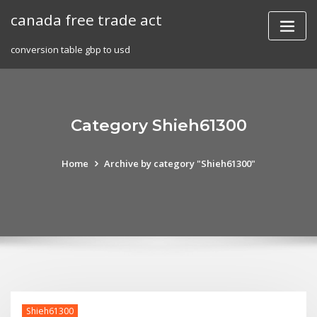
Skip
canada free trade act
to
content
conversion table gbp to usd
Category Shieh61300
Home
Archive by category "Shieh61300"
Shieh61300