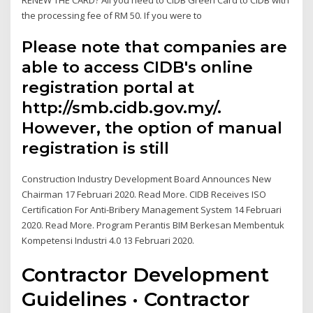
the processing fee of RM 50. If you were to
Please note that companies are
able to access CIDB's online
registration portal at
http://smb.cidb.gov.my/.
However, the option of manual
registration is still
Construction Industry Development Board Announces New
Chairman 17 Februari 2020. Read More. CIDB Receives ISO
Certification For Anti-Bribery Management System 14 Februari
2020. Read More. Program Perantis BIM Berkesan Membentuk
Kompetensi Industri 4.0 13 Februari 2020.
Contractor Development
Guidelines · Contractor