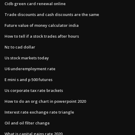
Cidb green card renewal online
Trade discounts and cash discounts are the same
Future value of money calculator india
How to tell if a stock trades after hours
Nz to cad dollar
Us stock markets today
U6 underemployment rate
E mini s and p 500 futures
Us corporate tax rate brackets
How to do an org chart in powerpoint 2020
Interest rate exchange rate triangle
Oil and oil filter change
What is capital gains rate 2020