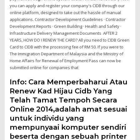
you can apply and register your company's CIDB through our
online platform, designed to take out the hassle of manual
applications. Contractor Development Guidelines · Contractor
Development Reports · Green Building · Health and Safety ·
Infrastructure Delivery Management Documents AFTER 2
YEARS, HOW DO I RENEW THE CARD? All you need to CIDB Green
Card to CIDB with the processing fee of RM 50. If you were to
The Immigration Department of Malaysia and the Ministry of
Home Affairs for Renewal of Employment Pass can now be
submitted online for companies that
Info: Cara Memperbaharui Atau
Renew Kad Hijau Cidb Yang
Telah Tamat Tempoh Secara
Online 2014,adalah amat sesuai
untuk individu yang
mempunyaai komputer sendiri
beserta dengan sebuah printer