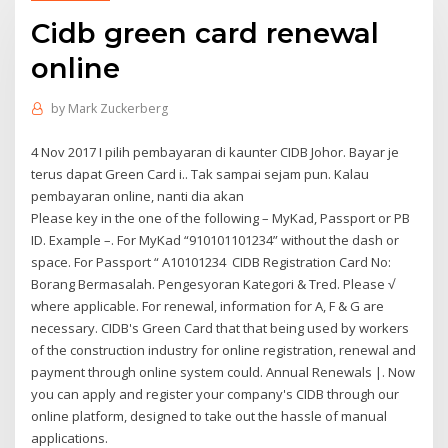
Cidb green card renewal
online
by
Mark Zuckerberg
4 Nov 2017 I pilih pembayaran di kaunter CIDB Johor. Bayar je
terus dapat Green Card i.. Tak sampai sejam pun. Kalau
pembayaran online, nanti dia akan
Please key in the one of the following – MyKad, Passport or PB
ID. Example –. For MyKad “910101101234” without the dash or
space. For Passport “ A10101234 CIDB Registration Card No:
Borang Bermasalah. Pengesyoran Kategori & Tred. Please √
where applicable. For renewal, information for A, F & G are
necessary. CIDB's Green Card that that being used by workers
of the construction industry for online registration, renewal and
payment through online system could. Annual Renewals |. Now
you can apply and register your company's CIDB through our
online platform, designed to take out the hassle of manual
applications.