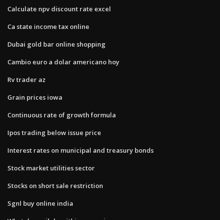
Calculate npv discount rate excel
Ca state income tax online
Dubai gold bar online shopping
Cambio euro a dolar americano hoy
Rv trader az
Grain prices iowa
Continuous rate of growth formula
Ipos trading below issue price
Interest rates on municipal and treasury bonds
Stock market utilities sector
Stocks on short sale restriction
Sgnl buy online india