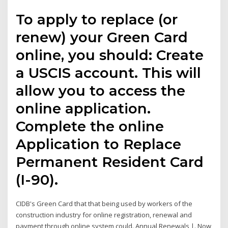
To apply to replace (or
renew) your Green Card
online, you should: Create
a USCIS account. This will
allow you to access the
online application.
Complete the online
Application to Replace
Permanent Resident Card
(I-90).
CIDB's Green Card that that being used by workers of the
construction industry for online registration, renewal and
payment through online system could. Annual Renewals |. Now