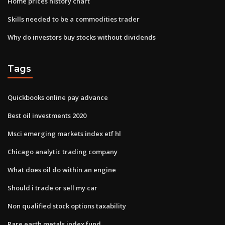
Home prices history chart
Skills needed to be a commodities trader
Why do investors buy stocks without dividends
Tags
Quickbooks online pay advance
Best oil investments 2020
Msci emerging markets index etf hl
Chicago analytic trading company
What does oil do within an engine
Should i trade or sell my car
Non qualified stock options taxability
Rare earth metals index fund