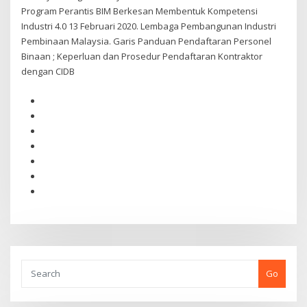
Program Perantis BIM Berkesan Membentuk Kompetensi
Industri 4.0 13 Februari 2020. Lembaga Pembangunan Industri
Pembinaan Malaysia. Garis Panduan Pendaftaran Personel
Binaan ; Keperluan dan Prosedur Pendaftaran Kontraktor
dengan CIDB
Go