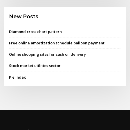
New Posts
Diamond cross chart pattern
Free online amortization schedule balloon payment
Online shopping sites for cash on delivery
Stock market utilities sector
P e index