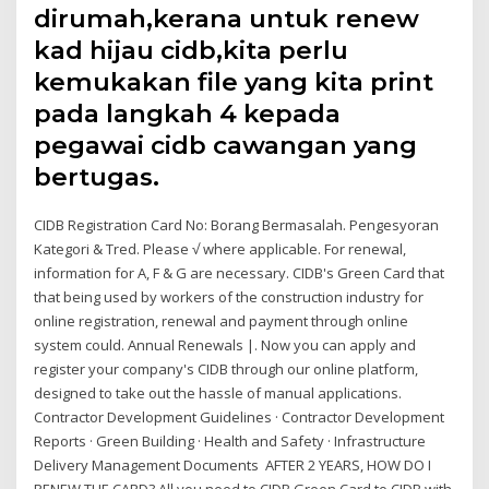
dirumah,kerana untuk renew
kad hijau cidb,kita perlu
kemukakan file yang kita print
pada langkah 4 kepada
pegawai cidb cawangan yang
bertugas.
CIDB Registration Card No: Borang Bermasalah. Pengesyoran
Kategori & Tred. Please √ where applicable. For renewal,
information for A, F & G are necessary. CIDB's Green Card that
that being used by workers of the construction industry for
online registration, renewal and payment through online
system could. Annual Renewals |. Now you can apply and
register your company's CIDB through our online platform,
designed to take out the hassle of manual applications.
Contractor Development Guidelines · Contractor Development
Reports · Green Building · Health and Safety · Infrastructure
Delivery Management Documents AFTER 2 YEARS, HOW DO I
RENEW THE CARD? All you need to CIDB Green Card to CIDB with