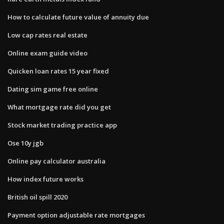
How to calculate future value of annuity due
Low cap rates real estate
Online exam guide video
Quicken loan rates 15 year fixed
Dating sim game free online
What mortgage rate did you get
Stock market trading practice app
Ose 10y jgb
Online pay calculator australia
How index future works
British oil spill 2020
Payment option adjustable rate mortgages