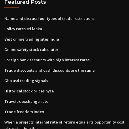
Featured Posts
Name and discuss four types of trade restrictions
Policy rates sri lanka
Best online trading sites india
Online safety stock calculator
Foreign bank accounts with high interest rates
Trade discounts and cash discounts are the same
Gbp usd trading signals
Historical stock prices nyse
Travelex exchange rate
Trade freedom index
When a projects internal rate of return equals its opportunity cost
of capital then the