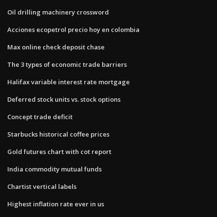
Oil drilling machinery crossword
Acciones ecopetrol precio hoy en colombia
Max online check deposit chase
The 3 types of economic trade barriers
Halifax variable interest rate mortgage
Deferred stock units vs. stock options
Concept trade deficit
Starbucks historical coffee prices
Gold futures chart with cot report
India commodity mutual funds
Chartist vertical labels
Highest inflation rate ever in us