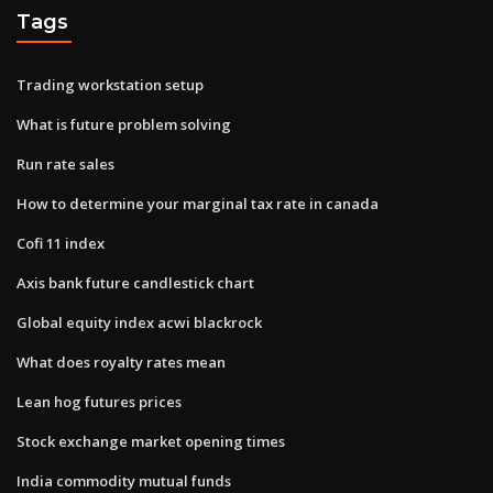
Tags
Trading workstation setup
What is future problem solving
Run rate sales
How to determine your marginal tax rate in canada
Cofi 11 index
Axis bank future candlestick chart
Global equity index acwi blackrock
What does royalty rates mean
Lean hog futures prices
Stock exchange market opening times
India commodity mutual funds