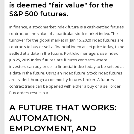
is deemed "fair value" for the
S&P 500 futures.
In finance, a stock market index future is a cash-settled futures
contract on the value of a particular stock market index. The
turnover for the global market in Jan 16, 2020 Index futures are
contracts to buy or sell a financial index at set price today, to be
settled at a date in the future. Portfolio managers use index
Jun 25, 2019 Index futures are futures contracts where
investors can buy or sell a financial index today to be settled at
a date in the future. Using an index future Stock index futures
are traded through a commodity futures broker. A futures
contract trade can be opened with either a buy or a sell order.
Buy orders result in a
A FUTURE THAT WORKS:
AUTOMATION,
EMPLOYMENT, AND