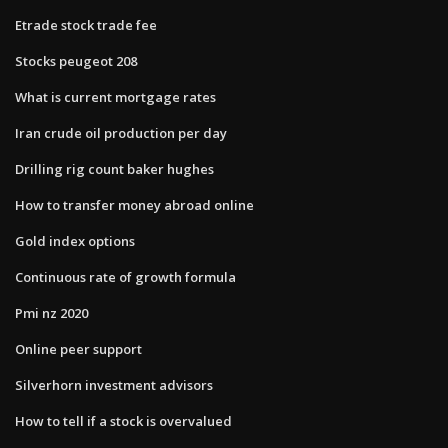
Etrade stock trade fee
Stocks peugeot 208
What is current mortgage rates
Iran crude oil production per day
Drilling rig count baker hughes
How to transfer money abroad online
Gold index options
Continuous rate of growth formula
Pmi nz 2020
Online peer support
Silverhorn investment advisors
How to tell if a stock is overvalued