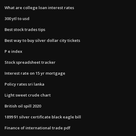
What are college loan interest rates
300 ytl to usd
Best stock trades tips
Best way to buy silver dollar city tickets
P e index
Stock spreadsheet tracker
Interest rate on 15 yr mortgage
Policy rates sri lanka
Light sweet crude chart
British oil spill 2020
1899 $1 silver certificate black eagle bill
Finance of international trade pdf