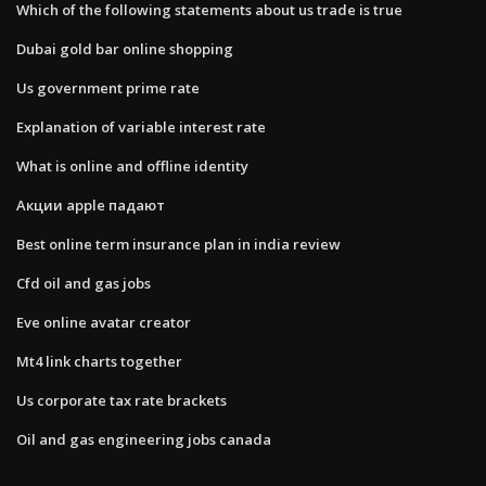
Which of the following statements about us trade is true
Dubai gold bar online shopping
Us government prime rate
Explanation of variable interest rate
What is online and offline identity
Акции apple падают
Best online term insurance plan in india review
Cfd oil and gas jobs
Eve online avatar creator
Mt4 link charts together
Us corporate tax rate brackets
Oil and gas engineering jobs canada