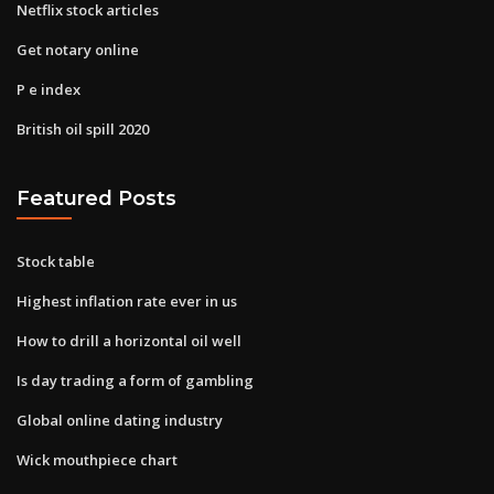
Netflix stock articles
Get notary online
P e index
British oil spill 2020
Featured Posts
Stock table
Highest inflation rate ever in us
How to drill a horizontal oil well
Is day trading a form of gambling
Global online dating industry
Wick mouthpiece chart