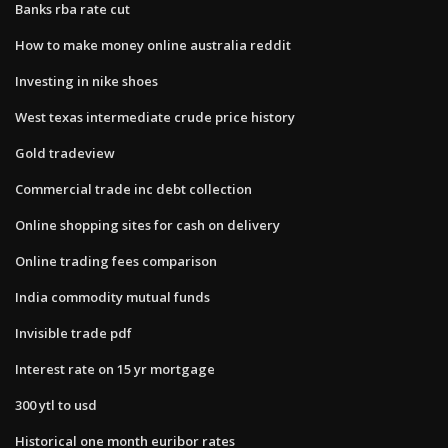
Banks rba rate cut
How to make money online australia reddit
Investing in nike shoes
West texas intermediate crude price history
Gold tradeview
Commercial trade inc debt collection
Online shopping sites for cash on delivery
Online trading fees comparison
India commodity mutual funds
Invisible trade pdf
Interest rate on 15 yr mortgage
300 ytl to usd
Historical one month euribor rates