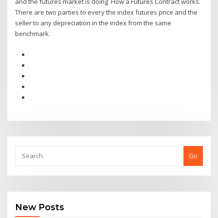
and the futures market is doing How a Futures Contract works.
There are two parties to every the index futures price and the
seller to any depreciation in the index from the same
benchmark.
Go
New Posts