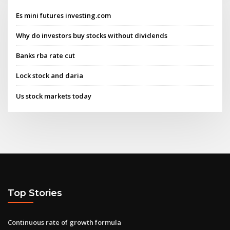
Es mini futures investing.com
Why do investors buy stocks without dividends
Banks rba rate cut
Lock stock and daria
Us stock markets today
Top Stories
Continuous rate of growth formula