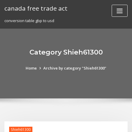
Skip
canada free trade act
to
content
conversion table gbp to usd
Category Shieh61300
Home
Archive by category "Shieh61300"
Shieh61300