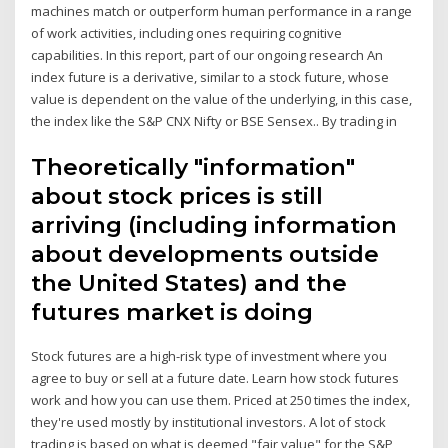
machines match or outperform human performance in a range
of work activities, including ones requiring cognitive
capabilities. In this report, part of our ongoing research An
index future is a derivative, similar to a stock future, whose
value is dependent on the value of the underlying, in this case,
the index like the S&P CNX Nifty or BSE Sensex.. By trading in
Theoretically "information"
about stock prices is still
arriving (including information
about developments outside
the United States) and the
futures market is doing
Stock futures are a high-risk type of investment where you
agree to buy or sell at a future date. Learn how stock futures
work and how you can use them. Priced at 250 times the index,
they're used mostly by institutional investors. A lot of stock
trading is based on what is deemed "fair value" for the S&P