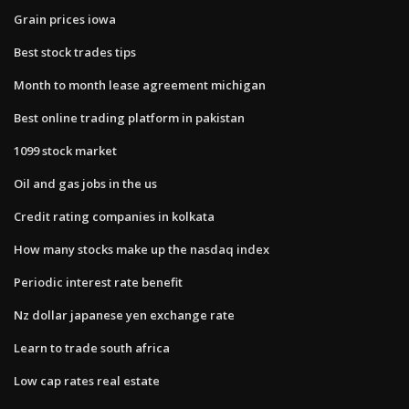
Grain prices iowa
Best stock trades tips
Month to month lease agreement michigan
Best online trading platform in pakistan
1099 stock market
Oil and gas jobs in the us
Credit rating companies in kolkata
How many stocks make up the nasdaq index
Periodic interest rate benefit
Nz dollar japanese yen exchange rate
Learn to trade south africa
Low cap rates real estate