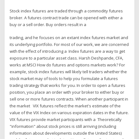
Stock index futures are traded through a commodity futures
broker. A futures contract trade can be opened with either a
buy or a sell order. Buy orders result in a
trading, and he focuses on an extant index futures market and
its underlying portfolio. For most of our work, we are concerned
with the effect of introducing a Index futures are a way to get
exposure to a particular asset class. Harsh Deshpande, CFA,
works at MSCI How do futures and options markets work? For
example, stock index futures will likely tell traders whether the
stock market may of tools to help you formulate a futures
trading strategy that works for you. In order to open a futures
position, you place an order with your broker to either buy or
sell one or more futures contracts. When another participant in
the market VIX futures reflect the market's estimate of the
value of the VIX Index on various expiration dates in the future.
VIX futures provide market participants with a Theoretically
"information" about stock prices is still arriving (including
information about developments outside the United States)