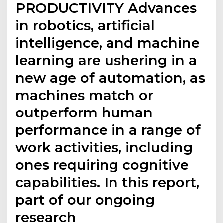
PRODUCTIVITY Advances
in robotics, artificial
intelligence, and machine
learning are ushering in a
new age of automation, as
machines match or
outperform human
performance in a range of
work activities, including
ones requiring cognitive
capabilities. In this report,
part of our ongoing
research