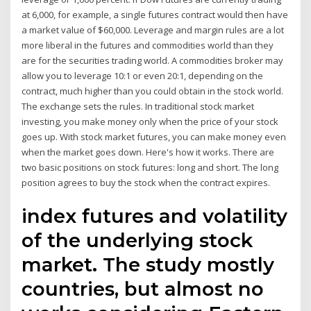
at 6,000, for example, a single futures contract would then have
a market value of $60,000. Leverage and margin rules are a lot
more liberal in the futures and commodities world than they
are for the securities trading world. A commodities broker may
allow you to leverage 10:1 or even 20:1, depending on the
contract, much higher than you could obtain in the stock world.
The exchange sets the rules. In traditional stock market
investing, you make money only when the price of your stock
goes up. With stock market futures, you can make money even
when the market goes down. Here's how it works. There are
two basic positions on stock futures: long and short. The long
position agrees to buy the stock when the contract expires.
index futures and volatility
of the underlying stock
market. The study mostly
countries, but almost no