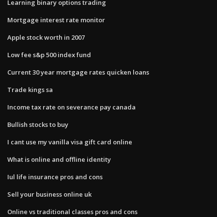
Learning binary options trading
Mortgage interest rate monitor
Apple stock worth in 2007
Low fee s&p 500 index fund
Current 30 year mortgage rates quicken loans
Trade kings sa
Income tax rate on severance pay canada
Bullish stocks to buy
I cant use my vanilla visa gift card online
What is online and offline identity
Iul life insurance pros and cons
Sell your business online uk
Online vs traditional classes pros and cons