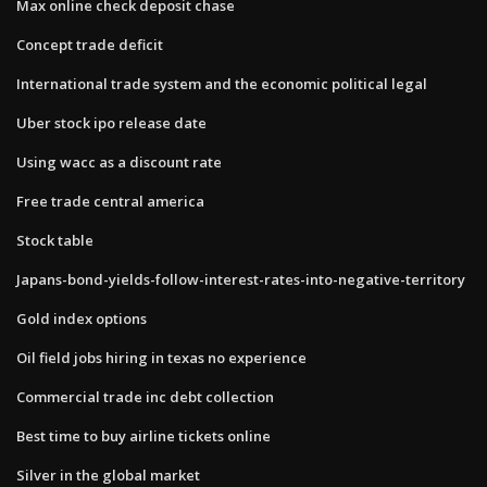
Max online check deposit chase
Concept trade deficit
International trade system and the economic political legal
Uber stock ipo release date
Using wacc as a discount rate
Free trade central america
Stock table
Japans-bond-yields-follow-interest-rates-into-negative-territory
Gold index options
Oil field jobs hiring in texas no experience
Commercial trade inc debt collection
Best time to buy airline tickets online
Silver in the global market