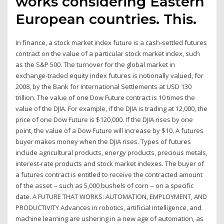
works considering Eastern
European countries. This.
In finance, a stock market index future is a cash-settled futures
contract on the value of a particular stock market index, such
as the S&P 500. The turnover for the global market in
exchange-traded equity index futures is notionally valued, for
2008, by the Bank for International Settlements at USD 130
trillion. The value of one Dow Future contract is 10 times the
value of the DJIA. For example, if the DJIA is trading at 12,000, the
price of one Dow Future is $120,000. If the DJIA rises by one
point, the value of a Dow Future will increase by $10. A futures
buyer makes money when the DJIA rises. Types of futures
include agricultural products, energy products, precious metals,
interest-rate products and stock market indexes. The buyer of
a futures contract is entitled to receive the contracted amount
of the asset -- such as 5,000 bushels of corn -- on a specific
date. A FUTURE THAT WORKS: AUTOMATION, EMPLOYMENT, AND
PRODUCTIVITY Advances in robotics, artificial intelligence, and
machine learning are ushering in a new age of automation, as