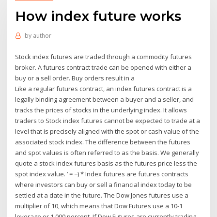
How index future works
by
author
Stock index futures are traded through a commodity futures
broker. A futures contract trade can be opened with either a
buy or a sell order. Buy orders result in a
Like a regular futures contract, an index futures contract is a
legally binding agreement between a buyer and a seller, and
tracks the prices of stocks in the underlying index. It allows
traders to Stock index futures cannot be expected to trade at a
level that is precisely aligned with the spot or cash value of the
associated stock index. The difference between the futures
and spot values is often referred to as the basis. We generally
quote a stock index futures basis as the futures price less the
spot index value. ’ = −) * Index futures are futures contracts
where investors can buy or sell a financial index today to be
settled at a date in the future. The Dow Jones futures use a
multiplier of 10, which means that Dow Futures use a 10-1
leverage or 1,000 percent. If Dow Futures are currently trading