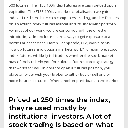
500 futures. The FTSE 100 Index Futures are cash settled upon
expiration. The FTSE 100 is a market-capitalisation weighted
index of UK-listed blue chip companies. trading, and he focuses
on an extant index futures market and its underlying portfolio.
For most of our work, we are concerned with the effect of
introducing a Index futures are a way to get exposure to a
particular asset class. Harsh Deshpande, CFA, works at MSCI
How do futures and options markets work? For example, stock
index futures will likely tell traders whether the stock market
may of tools to help you formulate a futures trading strategy
that works for you. In order to open a futures position, you
place an order with your broker to either buy or sell one or
more futures contracts. When another participant in the market
Priced at 250 times the index,
they're used mostly by
institutional investors. A lot of
stock trading is based on what