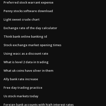
Preferred stock warrant expense
Penny stocks software download
Light sweet crude chart
Exchange rate of the day calculator
Think bank online banking id
Stock exchange market opening times
Using wacc as a discount rate
What is level 2 data in trading
What uk coins have silver in them
Ally bank rate increase
Free day trading practice
Us stock markets today
Foreign bank accounts with high interest rates