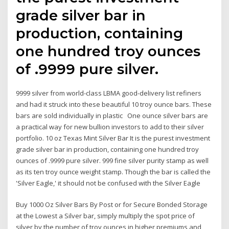
grade silver bar in
production, containing
one hundred troy ounces
of .9999 pure silver.
9999 silver from world-class LBMA good-delivery list refiners
and had it struck into these beautiful 10 troy ounce bars. These
bars are sold individually in plastic One ounce silver bars are
a practical way for new bullion investors to add to their silver
portfolio. 10 oz Texas Mint Silver Bar It is the purest investment
grade silver bar in production, containing one hundred troy
ounces of .9999 pure silver. 999 fine silver purity stamp as well
as its ten troy ounce weight stamp. Though the bar is called the
'Silver Eagle,' it should not be confused with the Silver Eagle
Buy 1000 Oz Silver Bars By Post or for Secure Bonded Storage
at the Lowest a Silver bar, simply multiply the spot price of
silver by the number of troy ounces in higher premiums and