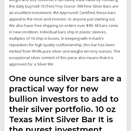
the daily buy/sell 10 (Ten) Troy Ounce .999 Fine Silver Bars are
an excellent investment. IRA Approved/ Certified, these bars
appeal to the most avid investor, to anyone just starting out.
We also have free shipping on orders over $99. All bars come
in new condition. Individual bars ship in plastic sleeves,
multiples of 10 ship in boxes. In keeping with A-mark’s
reputation for high quality craftsmanship, this bar has been
minted from 99.9% pure silver and weighs ten troy ounces. The
exceptional silver content of this piece also means that it is
approved for a Silver IRA
One ounce silver bars are a
practical way for new
bullion investors to add to
their silver portfolio. 10 oz
Texas Mint Silver Bar It is
the purest investment