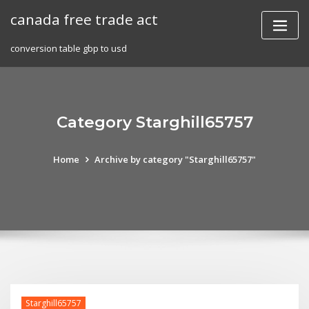
Skip
canada free trade act
to
content
conversion table gbp to usd
Category Starghill65757
Home
Archive by category "Starghill65757"
Starghill65757