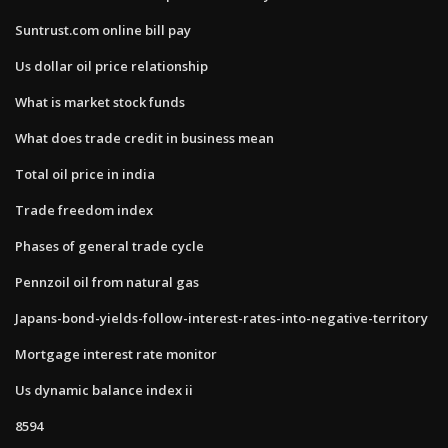
Suntrust.com online bill pay
Us dollar oil price relationship
What is market stock funds
What does trade credit in business mean
Total oil price in india
Trade freedom index
Phases of general trade cycle
Pennzoil oil from natural gas
Japans-bond-yields-follow-interest-rates-into-negative-territory
Mortgage interest rate monitor
Us dynamic balance index ii
8594