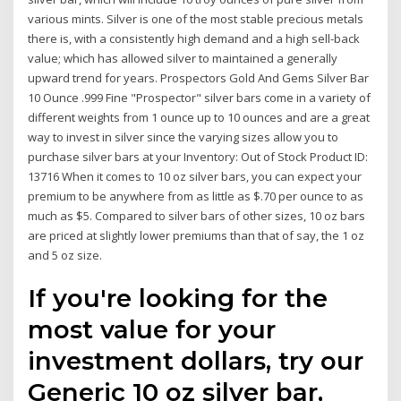
various mints. Silver is one of the most stable precious metals
there is, with a consistently high demand and a high sell-back
value; which has allowed silver to maintained a generally
upward trend for years. Prospectors Gold And Gems Silver Bar
10 Ounce .999 Fine "Prospector" silver bars come in a variety of
different weights from 1 ounce up to 10 ounces and are a great
way to invest in silver since the varying sizes allow you to
purchase silver bars at your Inventory: Out of Stock Product ID:
13716 When it comes to 10 oz silver bars, you can expect your
premium to be anywhere from as little as $.70 per ounce to as
much as $5. Compared to silver bars of other sizes, 10 oz bars
are priced at slightly lower premiums than that of say, the 1 oz
and 5 oz size.
If you're looking for the
most value for your
investment dollars, try our
Generic 10 oz silver bar,