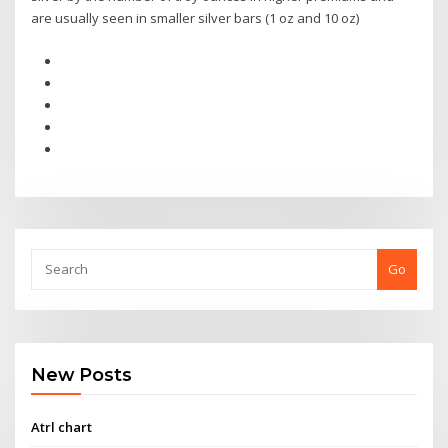
are usually seen in smaller silver bars (1 oz and 10 oz)
Go
New Posts
Atrl chart