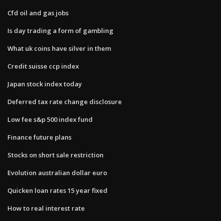
Cfd oil and gas jobs
Is day trading a form of gambling
What uk coins have silver in them
Credit suisse ccp index
Japan stock index today
Deferred tax rate change disclosure
Low fee s&p 500 index fund
Finance future plans
Stocks on short sale restriction
Evolution australian dollar euro
Quicken loan rates 15 year fixed
How to real interest rate