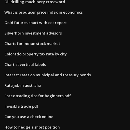
Oil drilling machinery crossword
What is producer price index in economics
Gold futures chart with cot report
Silverhorn investment advisors
Charts for indian stock market
Colorado property tax rate by city
Chartist vertical labels
Interest rates on municipal and treasury bonds
Rate job in australia
Forex trading tips for beginners pdf
Invisible trade pdf
Can you use a check online
How to hedge a short position