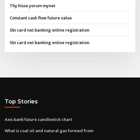
Thy hisse yorum mynet
Constant cash flow future value
Sbi card net banking online registration
Sbi card net banking online registration
Top Stories
Axis bank future candlestick chart
What is coal oil and natural gas formed from