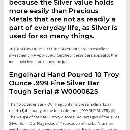
because the Silver value holds
more easily than Precious
Metals that are not as readily a
part of everyday life, as Silver is
used for so many things.
10 (Ten) Troy Ounce .999 Fine Silver Bars are an excellent
investment. IRA Approved/ Certified, these bars appeal to the
most avid investor, to anyone just
Engelhard Hand Poured 10 Troy
Ounce .999 Fine Silver Bar
Tough Serial # W0000825
The 10 oz Silver Bar – Our Flag contains these hallmarks in
relief: (1) the purity of the bar is defined (.999 FINE SILVER). (2)
The weight of the bar (10 troy ounces). Advantages of the 10 oz
Silver Bar – Our Flag include: (1) because of the bar’s uniform
weight and size customers can easily track value by following