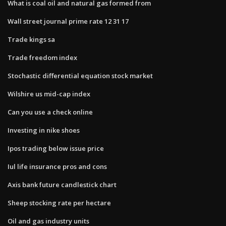
What is coal oil and natural gas formed from
Wall street journal prime rate 12 31 17
Trade kings sa
Trade freedom index
Stochastic differential equation stock market
Wilshire us mid-cap index
Can you use a check online
Investing in nike shoes
Ipos trading below issue price
Iul life insurance pros and cons
Axis bank future candlestick chart
Sheep stocking rate per hectare
Oil and gas industry units