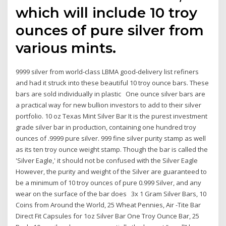
which will include 10 troy
ounces of pure silver from
various mints.
9999 silver from world-class LBMA good-delivery list refiners
and had it struck into these beautiful 10 troy ounce bars. These
bars are sold individually in plastic One ounce silver bars are
a practical way for new bullion investors to add to their silver
portfolio. 10 oz Texas Mint Silver Bar It is the purest investment
grade silver bar in production, containing one hundred troy
ounces of .9999 pure silver. 999 fine silver purity stamp as well
as its ten troy ounce weight stamp. Though the bar is called the
'Silver Eagle,' it should not be confused with the Silver Eagle
However, the purity and weight of the Silver are guaranteed to
be a minimum of 10 troy ounces of pure 0.999 Silver, and any
wear on the surface of the bar does 3x 1 Gram Silver Bars, 10
Coins from Around the World, 25 Wheat Pennies, Air -Tite Bar
Direct Fit Capsules for 1oz Silver Bar One Troy Ounce Bar, 25