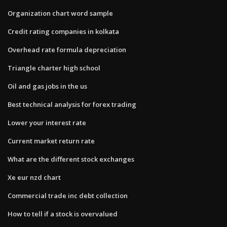
Organization chart word sample
Credit rating companies in kolkata
Overhead rate formula depreciation
Triangle charter high school
Oil and gas jobs in the us
Best technical analysis for forex trading
Lower your interest rate
Current market return rate
What are the different stock exchanges
Xe eur nzd chart
Commercial trade inc debt collection
How to tell if a stock is overvalued