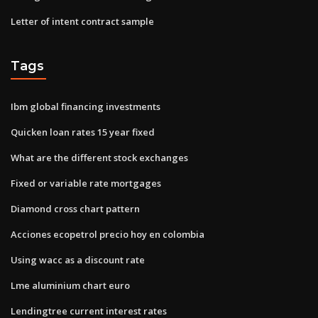
Letter of intent contract sample
Tags
Ibm global financing investments
Quicken loan rates 15 year fixed
What are the different stock exchanges
Fixed or variable rate mortgages
Diamond cross chart pattern
Acciones ecopetrol precio hoy en colombia
Using wacc as a discount rate
Lme aluminium chart euro
Lendingtree current interest rates