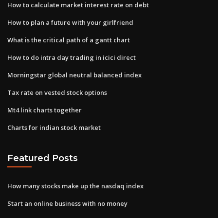
How to calculate market interest rate on debt
How to plan a future with your girlfriend
What is the critical path of a gantt chart
How to do intra day trading in icici direct
Morningstar global neutral balanced index
Tax rate on vested stock options
Mt4 link charts together
Charts for indian stock market
Featured Posts
How many stocks make up the nasdaq index
Start an online business with no money