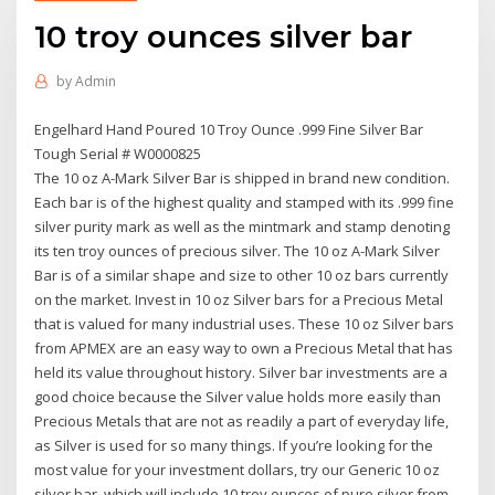
10 troy ounces silver bar
by
Admin
Engelhard Hand Poured 10 Troy Ounce .999 Fine Silver Bar
Tough Serial # W0000825
The 10 oz A-Mark Silver Bar is shipped in brand new condition.
Each bar is of the highest quality and stamped with its .999 fine
silver purity mark as well as the mintmark and stamp denoting
its ten troy ounces of precious silver. The 10 oz A-Mark Silver
Bar is of a similar shape and size to other 10 oz bars currently
on the market. Invest in 10 oz Silver bars for a Precious Metal
that is valued for many industrial uses. These 10 oz Silver bars
from APMEX are an easy way to own a Precious Metal that has
held its value throughout history. Silver bar investments are a
good choice because the Silver value holds more easily than
Precious Metals that are not as readily a part of everyday life,
as Silver is used for so many things. If you’re looking for the
most value for your investment dollars, try our Generic 10 oz
silver bar, which will include 10 troy ounces of pure silver from