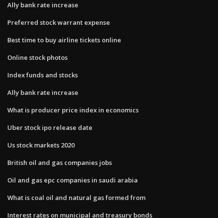
Ally bank rate increase
Preferred stock warrant expense
Best time to buy airline tickets online
Online stock photos
Index funds and stocks
Ally bank rate increase
What is producer price index in economics
Uber stock ipo release date
Us stock markets 2020
British oil and gas companies jobs
Oil and gas epc companies in saudi arabia
What is coal oil and natural gas formed from
Interest rates on municipal and treasury bonds