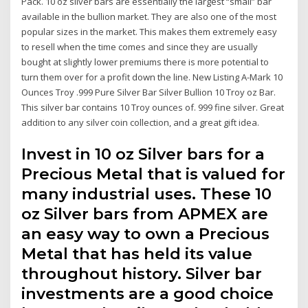
Pack. 10 oz silver bars are essentially the largest “small” bar
available in the bullion market. They are also one of the most
popular sizes in the market. This makes them extremely easy
to resell when the time comes and since they are usually
bought at slightly lower premiums there is more potential to
turn them over for a profit down the line. New Listing A-Mark 10
Ounces Troy .999 Pure Silver Bar Silver Bullion 10 Troy oz Bar.
This silver bar contains 10 Troy ounces of. 999 fine silver. Great
addition to any silver coin collection, and a great gift idea.
Invest in 10 oz Silver bars for a
Precious Metal that is valued for
many industrial uses. These 10
oz Silver bars from APMEX are
an easy way to own a Precious
Metal that has held its value
throughout history. Silver bar
investments are a good choice