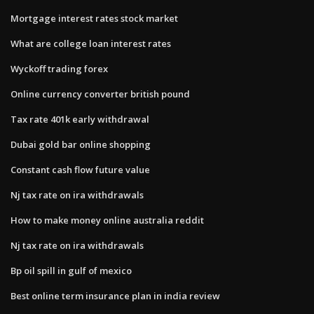
Mortgage interest rates stock market
What are college loan interest rates
Wyckoff trading forex
Online currency converter british pound
Tax rate 401k early withdrawal
Dubai gold bar online shopping
Constant cash flow future value
Nj tax rate on ira withdrawals
How to make money online australia reddit
Nj tax rate on ira withdrawals
Bp oil spill in gulf of mexico
Best online term insurance plan in india review