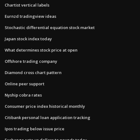
Chartist vertical labels
Eurnzd tradingview ideas
Stochastic differential equation stock market
Japan stock index today
What determines stock price at open
Offshore trading company
Diamond cross chart pattern
Online peer support
Nyship cobra rates
Consumer price index historical monthly
Citibank personal loan application tracking
Ipos trading below issue price
Exchange rate us dollars to pounds today