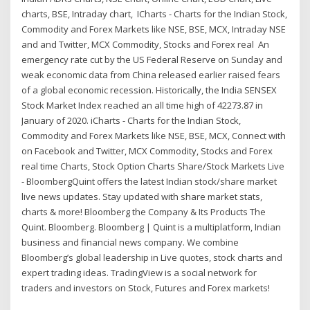
charts, BSE, Intraday chart, ICharts - Charts for the Indian Stock,
Commodity and Forex Markets like NSE, BSE, MCX, Intraday NSE
and and Twitter, MCX Commodity, Stocks and Forex real An
emergency rate cut by the US Federal Reserve on Sunday and
weak economic data from China released earlier raised fears
of a global economic recession. Historically, the India SENSEX
Stock Market Index reached an all time high of 42273.87 in
January of 2020. iCharts - Charts for the Indian Stock,
Commodity and Forex Markets like NSE, BSE, MCX, Connect with
on Facebook and Twitter, MCX Commodity, Stocks and Forex
real time Charts, Stock Option Charts Share/Stock Markets Live
- BloombergQuint offers the latest Indian stock/share market
live news updates. Stay updated with share market stats,
charts & more! Bloomberg the Company & Its Products The
Quint. Bloomberg. Bloomberg | Quint is a multiplatform, Indian
business and financial news company. We combine
Bloomberg’s global leadership in Live quotes, stock charts and
expert trading ideas. TradingView is a social network for
traders and investors on Stock, Futures and Forex markets!