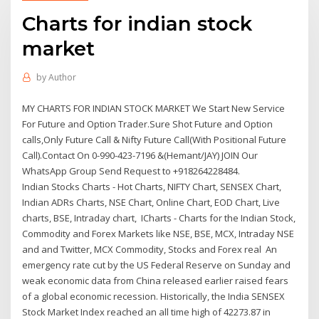
Charts for indian stock
market
by
Author
MY CHARTS FOR INDIAN STOCK MARKET We Start New Service
For Future and Option Trader.Sure Shot Future and Option
calls,Only Future Call & Nifty Future Call(With Positional Future
Call).Contact On 0-990-423-7196 &(Hemant/JAY) JOIN Our
WhatsApp Group Send Request to +918264228484.
Indian Stocks Charts - Hot Charts, NIFTY Chart, SENSEX Chart,
Indian ADRs Charts, NSE Chart, Online Chart, EOD Chart, Live
charts, BSE, Intraday chart, ICharts - Charts for the Indian Stock,
Commodity and Forex Markets like NSE, BSE, MCX, Intraday NSE
and and Twitter, MCX Commodity, Stocks and Forex real An
emergency rate cut by the US Federal Reserve on Sunday and
weak economic data from China released earlier raised fears
of a global economic recession. Historically, the India SENSEX
Stock Market Index reached an all time high of 42273.87 in