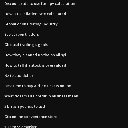
Discount rate to use for npv calculation
How is uk inflation rate calculated
Global online dating industry
Eco carbon traders
Gbp usd trading signals
How they cleaned up the bp oil spill
How to tell if a stock is overvalued
Nz to cad dollar
Best time to buy airline tickets online
What does trade credit in business mean
5 british pounds to usd
Gta online convenience store
1099 stock market