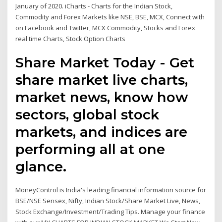
January of 2020. iCharts - Charts for the Indian Stock,
Commodity and Forex Markets like NSE, BSE, MCX, Connect with
on Facebook and Twitter, MCX Commodity, Stocks and Forex
real time Charts, Stock Option Charts
Share Market Today - Get
share market live charts,
market news, know how
sectors, global stock
markets, and indices are
performing all at one
glance.
MoneyControl is India's leading financial information source for
BSE/NSE Sensex, Nifty, Indian Stock/Share Market Live, News,
Stock Exchange/Investment/Trading Tips. Manage your finance