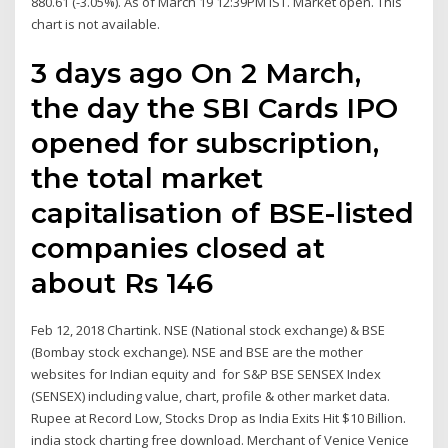
880.61 (-3.05%). As of March 19 12:39PM IST. Market open. This
chart is not available.
3 days ago On 2 March,
the day the SBI Cards IPO
opened for subscription,
the total market
capitalisation of BSE-listed
companies closed at
about Rs 146
Feb 12, 2018 Chartink. NSE (National stock exchange) & BSE
(Bombay stock exchange). NSE and BSE are the mother
websites for Indian equity and for S&P BSE SENSEX Index
(SENSEX) including value, chart, profile & other market data.
Rupee at Record Low, Stocks Drop as India Exits Hit $10 Billion.
india stock charting free download. Merchant of Venice Venice