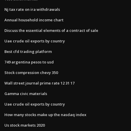
Nj tax rate on ira withdrawals
Annual household income chart
Discuss the essential elements of a contract of sale
Uae crude oil exports by country
Best cfd trading platform
749 argentina pesos to usd
Stock compression chevy 350
Wall street journal prime rate 12 31 17
Gamma civic materials
Uae crude oil exports by country
How many stocks make up the nasdaq index
Us stock markets 2020