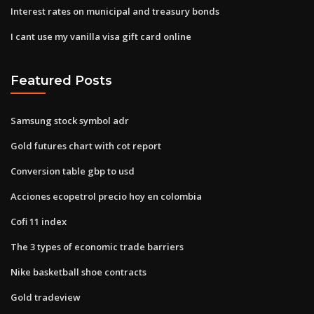
Interest rates on municipal and treasury bonds
I cant use my vanilla visa gift card online
Featured Posts
Samsung stock symbol adr
Gold futures chart with cot report
Conversion table gbp to usd
Acciones ecopetrol precio hoy en colombia
Cofi 11 index
The 3 types of economic trade barriers
Nike basketball shoe contracts
Gold tradeview