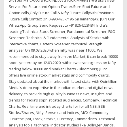
with our MY CHARTS FOR INDIAN STOCK MARKET We Start New
Service For Future and Option Trader.Sure Shot Future and
Option calls,Only Future Call & Nifty Future Call(With Positional
Future Call).Contact On 0-990-423-7196 &(Hemant/JAY) JOIN Our
WhatsApp Group Send Request to +918264228484. India's
leading Technical Stock Screener, Fundamental Screener, F&O
Screener, Technical & Fundamental Analysis of Stocks with
interactive charts, Pattern Screener, technical Strength
analyser On 09.03.2020 when nifty was near 11000, We
recommended to stay away from the Market, it can break 10000
soon. yesterday on 12.03.2020, within two trading session Nifty
trading below 10000 and Market Charts - BloombergQuint
offers live online stock market stats and commodity charts.
Stay updated about the market with latest stats. with Quintillion
Media’s deep expertise in the Indian market and digital news
delivery, to provide high quality business news, insights and
trends for India’s sophisticated audiences. Company. Technical
Charts: Real time and intraday charts for for all NSE, BSE
Stocks/Shares, Nifty, Sensex and Indices, MCX Commodity
Futures/Spot, Forex, Stocks, Currency, Commodities. Technical
analysis tools, technical indicator studies like Bollinger Bands,