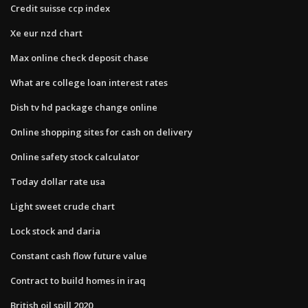
Credit suisse ccp index
Xe eur nzd chart
Max online check deposit chase
What are college loan interest rates
Dish tv hd package change online
Online shopping sites for cash on delivery
Online safety stock calculator
Today dollar rate usa
Light sweet crude chart
Lock stock and daria
Constant cash flow future value
Contract to build homes in iraq
British oil spill 2020