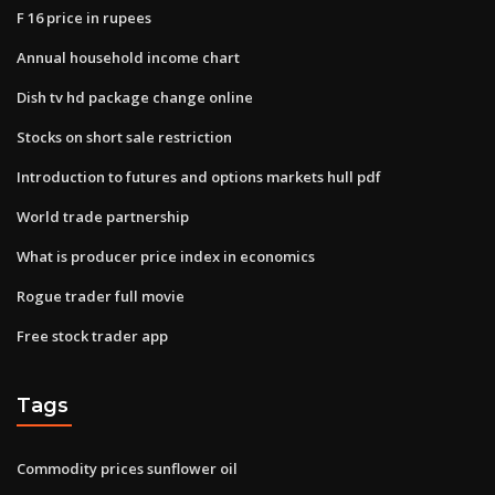
F 16 price in rupees
Annual household income chart
Dish tv hd package change online
Stocks on short sale restriction
Introduction to futures and options markets hull pdf
World trade partnership
What is producer price index in economics
Rogue trader full movie
Free stock trader app
Tags
Commodity prices sunflower oil