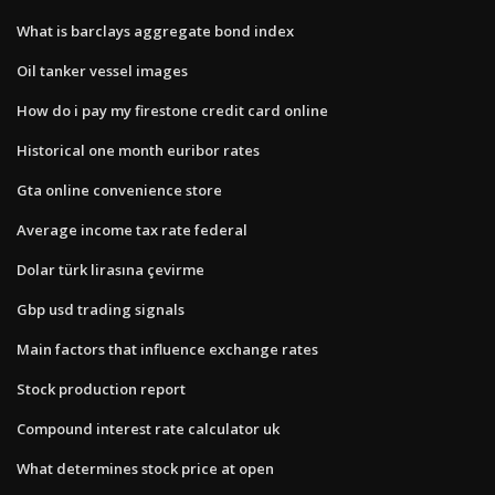
What is barclays aggregate bond index
Oil tanker vessel images
How do i pay my firestone credit card online
Historical one month euribor rates
Gta online convenience store
Average income tax rate federal
Dolar türk lirasına çevirme
Gbp usd trading signals
Main factors that influence exchange rates
Stock production report
Compound interest rate calculator uk
What determines stock price at open