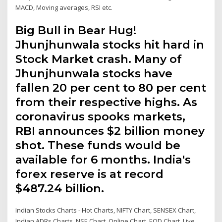
MACD, Moving averages, RSI etc.
Big Bull in Bear Hug!
Jhunjhunwala stocks hit hard in
Stock Market crash. Many of
Jhunjhunwala stocks have
fallen 20 per cent to 80 per cent
from their respective highs. As
coronavirus spooks markets,
RBI announces $2 billion money
shot. These funds would be
available for 6 months. India's
forex reserve is at record
$487.24 billion.
Indian Stocks Charts - Hot Charts, NIFTY Chart, SENSEX Chart,
Indian ADRs Charts, NSE Chart, Online Chart, EOD Chart, Live