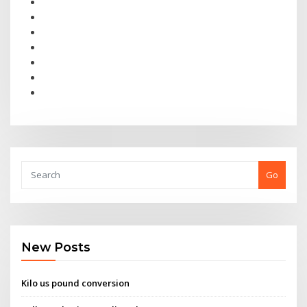
Go
New Posts
Kilo us pound conversion