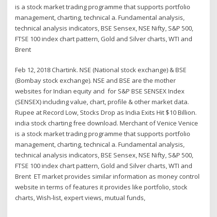
is a stock market trading programme that supports portfolio
management, charting, technical a. Fundamental analysis,
technical analysis indicators, BSE Sensex, NSE Nifty, S&P 500,
FTSE 100 index chart pattern, Gold and Silver charts, WTI and
Brent
Feb 12, 2018 Chartink. NSE (National stock exchange) & BSE
(Bombay stock exchange). NSE and BSE are the mother
websites for Indian equity and for S&P BSE SENSEX Index
(SENSEX) including value, chart, profile & other market data.
Rupee at Record Low, Stocks Drop as India Exits Hit $10 Billion.
india stock charting free download. Merchant of Venice Venice
is a stock market trading programme that supports portfolio
management, charting, technical a. Fundamental analysis,
technical analysis indicators, BSE Sensex, NSE Nifty, S&P 500,
FTSE 100 index chart pattern, Gold and Silver charts, WTI and
Brent ET market provides similar information as money control
website in terms of features it provides like portfolio, stock
charts, Wish-list, expert views, mutual funds,