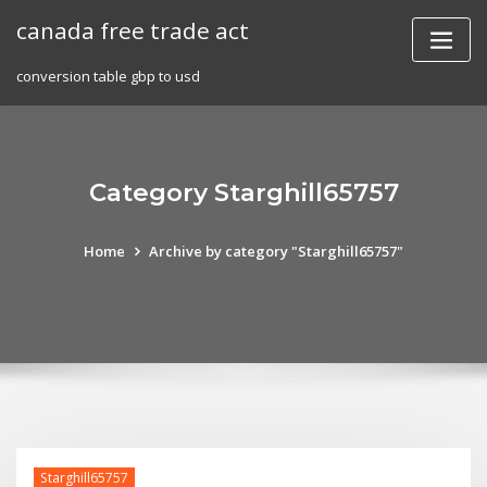
Skip
canada free trade act
to
content
conversion table gbp to usd
Category Starghill65757
Home
Archive by category "Starghill65757"
Starghill65757