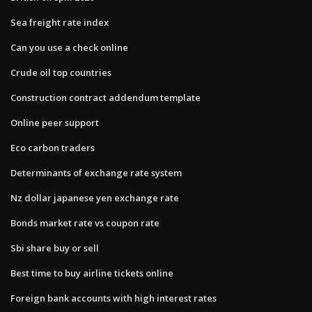
Sea freight rate index
Can you use a check online
Crude oil top countries
Construction contract addendum template
Online peer support
Eco carbon traders
Determinants of exchange rate system
Nz dollar japanese yen exchange rate
Bonds market rate vs coupon rate
Sbi share buy or sell
Best time to buy airline tickets online
Foreign bank accounts with high interest rates