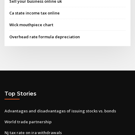
Sell your business online uk
Ca state income tax online
Wick mouthpiece chart
Overhead rate formula depreciation
Top Stories
Advantages and disadvantages of issuing stocks vs. bonds
World trade partnership
Nj tax rate on ira withdrawals