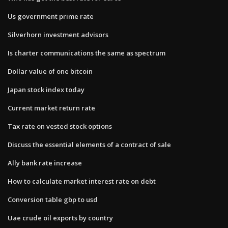
Us government prime rate
Silverhorn investment advisors
Is charter communications the same as spectrum
Dollar value of one bitcoin
Japan stock index today
Current market return rate
Tax rate on vested stock options
Discuss the essential elements of a contract of sale
Ally bank rate increase
How to calculate market interest rate on debt
Conversion table gbp to usd
Uae crude oil exports by country