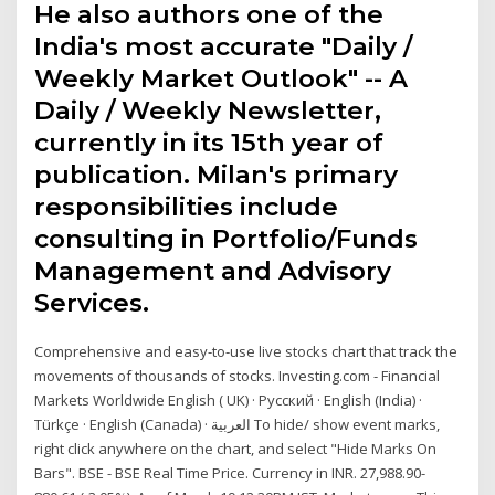
He also authors one of the
India's most accurate "Daily /
Weekly Market Outlook" -- A
Daily / Weekly Newsletter,
currently in its 15th year of
publication. Milan's primary
responsibilities include
consulting in Portfolio/Funds
Management and Advisory
Services.
Comprehensive and easy-to-use live stocks chart that track the
movements of thousands of stocks. Investing.com - Financial
Markets Worldwide English ( UK) · Русский · English (India) ·
Türkçe · English (Canada) · ‏العربية‏ To hide/ show event marks,
right click anywhere on the chart, and select "Hide Marks On
Bars". BSE - BSE Real Time Price. Currency in INR. 27,988.90-