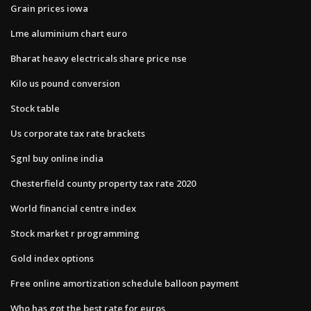
Grain prices iowa
Lme aluminium chart euro
Bharat heavy electricals share price nse
Kilo us pound conversion
Stock table
Us corporate tax rate brackets
Sgnl buy online india
Chesterfield county property tax rate 2020
World financial centre index
Stock market r programming
Gold index options
Free online amortization schedule balloon payment
Who has got the best rate for euros