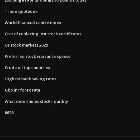
Trade quotes uk
World financial centre index
Cost of replacing lost stock certificates
Us stock markets 2020
Preferred stock warrant expense
Crude oil top countries
Highest bank saving rates
Gbp inr forex rate
What determines stock liquidity
6626