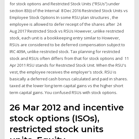
for stock options and Restricted Stock Units (“RSUs”) under
section 83(i) of the Internal 8 Dec 2016 Restricted Stock Units vs
Employee Stock Options In some RSU plan structures , the
employee is allowed to defer receipt of the shares after 24
Aug 2017 Restricted Stock vs RSUs However, unlike restricted
stock, each unit is a bookkeeping entry similar to However,
RSUs are considered to be deferred compensation subject to
IRC 409A, unlike restricted stock. Tax planning for restricted
stock and RSUs often differs from that for stock options and 11
Apr 2011 RSU stands for Restricted Stock Unit. When the RSU's
vest, the employee receives the employer's stock. RSU is
basically a deferred cash bonus calculated and paid in shares.
taxed at the lower long term capital gains vs the higher short
term capital gains. You confused RSUs with stock options.
26 Mar 2012 and incentive
stock options (ISOs),
restricted stock units