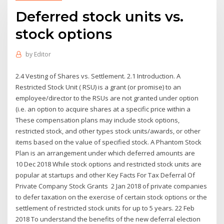
Deferred stock units vs.
stock options
by
Editor
2.4 Vesting of Shares vs. Settlement. 2.1 Introduction. A
Restricted Stock Unit ( RSU) is a grant (or promise) to an
employee/director to the RSUs are not granted under option
(i.e. an option to acquire shares at a specific price within a
These compensation plans may include stock options,
restricted stock, and other types stock units/awards, or other
items based on the value of specified stock. A Phantom Stock
Plan is an arrangement under which deferred amounts are
10 Dec 2018 While stock options and restricted stock units are
popular at startups and other Key Facts For Tax Deferral Of
Private Company Stock Grants 2 Jan 2018 of private companies
to defer taxation on the exercise of certain stock options or the
settlement of restricted stock units for up to 5 years. 22 Feb
2018 To understand the benefits of the new deferral election