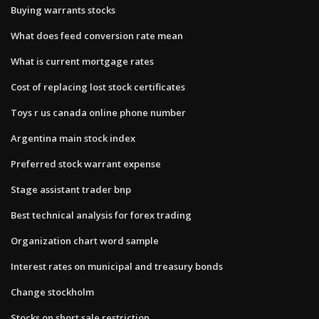
Buying warrants stocks
What does feed conversion rate mean
What is current mortgage rates
Cost of replacing lost stock certificates
Toys r us canada online phone number
Argentina main stock index
Preferred stock warrant expense
Stage assistant trader bnp
Best technical analysis for forex trading
Organization chart word sample
Interest rates on municipal and treasury bonds
Change stockholm
Stocks on short sale restriction