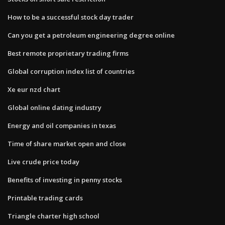
How to be a successful stock day trader
Can you get a petroleum engineering degree online
Best remote proprietary trading firms
Global corruption index list of countries
Xe eur nzd chart
Global online dating industry
Energy and oil companies in texas
Time of share market open and close
Live crude price today
Benefits of investing in penny stocks
Printable trading cards
Triangle charter high school