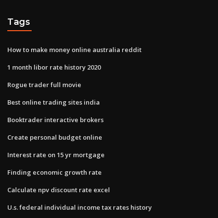
Tags
How to make money online australia reddit
1 month libor rate history 2020
Rogue trader full movie
Best online trading sites india
Booktrader interactive brokers
Create personal budget online
Interest rate on 15 yr mortgage
Finding economic growth rate
Calculate npv discount rate excel
U.s. federal individual income tax rates history