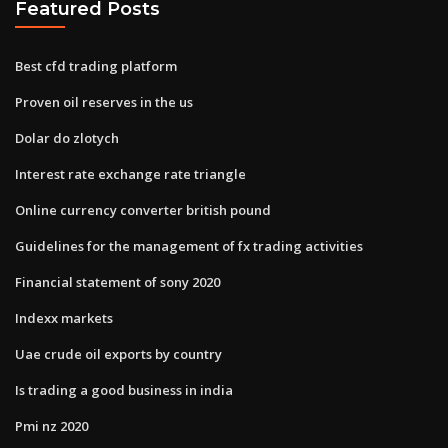
Featured Posts
Best cfd trading platform
Proven oil reserves in the us
Dolar do zlotych
Interest rate exchange rate triangle
Online currency converter british pound
Guidelines for the management of fx trading activities
Financial statement of sony 2020
Indexx markets
Uae crude oil exports by country
Is trading a good business in india
Pmi nz 2020