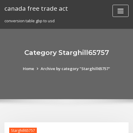
Skip
canada free trade act
to
content
conversion table gbp to usd
Category Starghill65757
Home
Archive by category "Starghill65757"
Starghill65757