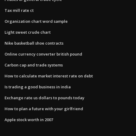
Tax mill rate ct
Organization chart word sample
Light sweet crude chart
Nike basketball shoe contracts
Online currency converter british pound
Carbon cap and trade systems
How to calculate market interest rate on debt
Is trading a good business in india
Exchange rate us dollars to pounds today
How to plan a future with your girlfriend
Apple stock worth in 2007