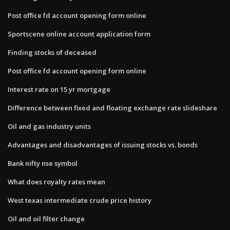
Post office fd account opening form online
Sportscene online account application form
Finding stocks of deceased
Post office fd account opening form online
Interest rate on 15 yr mortgage
Difference between fixed and floating exchange rate slideshare
Oil and gas industry units
Advantages and disadvantages of issuing stocks vs. bonds
Bank nifty nse symbol
What does royalty rates mean
West texas intermediate crude price history
Oil and oil filter change