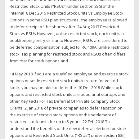
Restricted Stock Units (“RSUs”) under section 83(i) of the
Internal 8 Dec 2016 Restricted Stock Units vs Employee Stock
Options In some RSU plan structures , the employee is allowed
to defer receipt of the shares after 24 Aug 2017 Restricted
Stock vs RSUs However, unlike restricted stock, each unit is a
bookkeeping entry similar to However, RSUs are considered to
be deferred compensation subject to IRC 409A, unlike restricted
stock. Tax planning for restricted stock and RSUs often differs
from that for stock options and
14 May 2018 If you are a qualified employee and exercise stock
options or settle restricted stock units in return for vested
stock, you may be able to defer the 10 Dec 2018 While stock
options and restricted stock units are popular at startups and
other Key Facts For Tax Deferral Of Private Company Stock
Grants 2 Jan 2018 of private companies to defer taxation on
the exercise of certain stock options or the settlement of
restricted stock units for up to 5 years. 22 Feb 2018 To
understand the benefits of the new deferral election for stock
options and Restricted Stock Units (“RSUs”) under section 83(i)