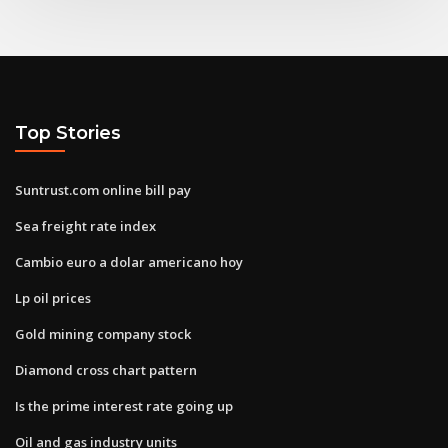
Top Stories
Suntrust.com online bill pay
Sea freight rate index
Cambio euro a dolar americano hoy
Lp oil prices
Gold mining company stock
Diamond cross chart pattern
Is the prime interest rate going up
Oil and gas industry units