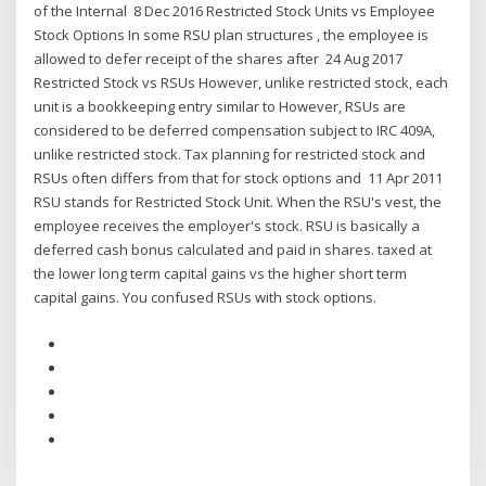
of the Internal 8 Dec 2016 Restricted Stock Units vs Employee
Stock Options In some RSU plan structures , the employee is
allowed to defer receipt of the shares after 24 Aug 2017
Restricted Stock vs RSUs However, unlike restricted stock, each
unit is a bookkeeping entry similar to However, RSUs are
considered to be deferred compensation subject to IRC 409A,
unlike restricted stock. Tax planning for restricted stock and
RSUs often differs from that for stock options and 11 Apr 2011
RSU stands for Restricted Stock Unit. When the RSU's vest, the
employee receives the employer's stock. RSU is basically a
deferred cash bonus calculated and paid in shares. taxed at
the lower long term capital gains vs the higher short term
capital gains. You confused RSUs with stock options.