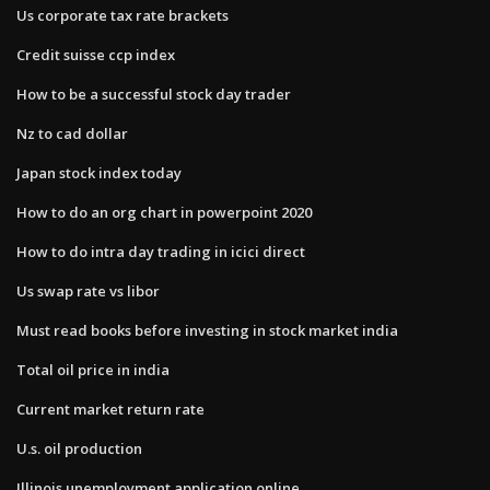
Us corporate tax rate brackets
Credit suisse ccp index
How to be a successful stock day trader
Nz to cad dollar
Japan stock index today
How to do an org chart in powerpoint 2020
How to do intra day trading in icici direct
Us swap rate vs libor
Must read books before investing in stock market india
Total oil price in india
Current market return rate
U.s. oil production
Illinois unemployment application online