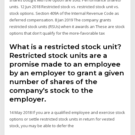
units. 12 Jun 2018 Restricted stock​ vs. ​restricted stock unit​ vs.
stock​ options. Section 409A of the Internal Revenue Code as
deferred compensation. 8 Jan 2019 The company grants
restricted stock units (RSUs) when it awards an These are stock
options that don't qualify for the more-favorable tax
What is a restricted stock unit?
Restricted stock units are a
promise made to an employee
by an employer to grant a given
number of shares of the
company's stock to the
employer.
14 May 2018 If you are a qualified employee and exercise stock
options or settle restricted stock units in return for vested
stock, you may be able to defer the