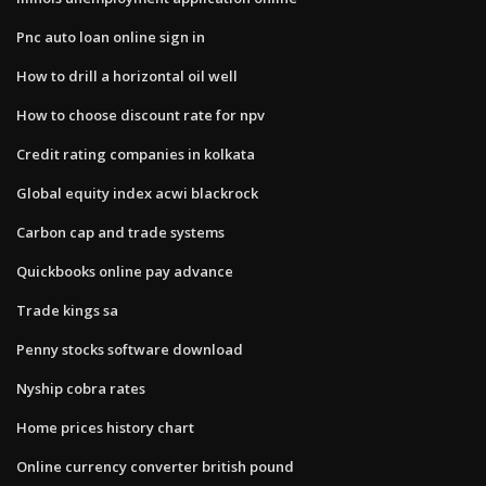
Pnc auto loan online sign in
How to drill a horizontal oil well
How to choose discount rate for npv
Credit rating companies in kolkata
Global equity index acwi blackrock
Carbon cap and trade systems
Quickbooks online pay advance
Trade kings sa
Penny stocks software download
Nyship cobra rates
Home prices history chart
Online currency converter british pound