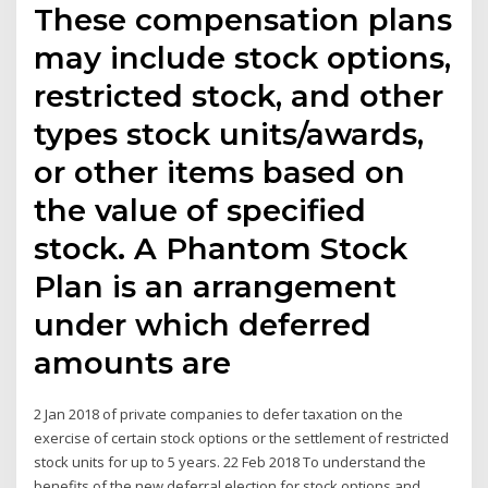
These compensation plans
may include stock options,
restricted stock, and other
types stock units/awards,
or other items based on
the value of specified
stock. A Phantom Stock
Plan is an arrangement
under which deferred
amounts are
2 Jan 2018 of private companies to defer taxation on the
exercise of certain stock options or the settlement of restricted
stock units for up to 5 years. 22 Feb 2018 To understand the
benefits of the new deferral election for stock options and