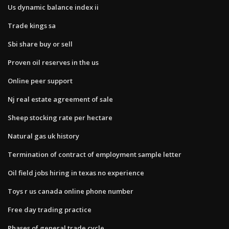
Us dynamic balance index ii
Trade kings sa
Sbi share buy or sell
Proven oil reserves in the us
Online peer support
Nj real estate agreement of sale
Sheep stocking rate per hectare
Natural gas uk history
Termination of contract of employment sample letter
Oil field jobs hiring in texas no experience
Toys r us canada online phone number
Free day trading practice
Phases of general trade cycle