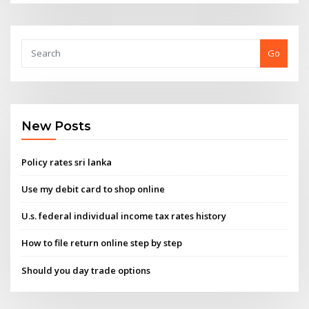
Go
New Posts
Policy rates sri lanka
Use my debit card to shop online
U.s. federal individual income tax rates history
How to file return online step by step
Should you day trade options