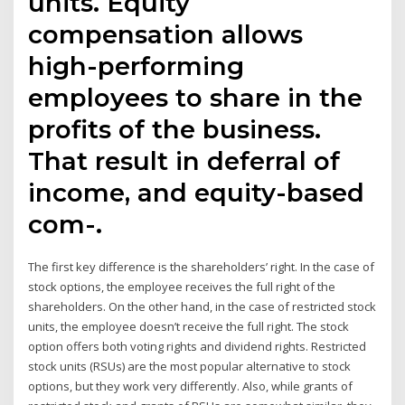
units. Equity
compensation allows
high-performing
employees to share in the
profits of the business.
That result in deferral of
income, and equity-based
com-.
The first key difference is the shareholders’ right. In the case of
stock options, the employee receives the full right of the
shareholders. On the other hand, in the case of restricted stock
units, the employee doesn’t receive the full right. The stock
option offers both voting rights and dividend rights. Restricted
stock units (RSUs) are the most popular alternative to stock
options, but they work very differently. Also, while grants of