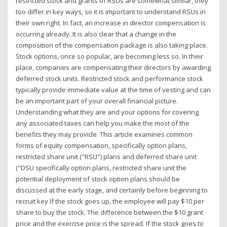
restricted stock and grants of RSUs are somewhat similar, they
too differ in key ways, so it is important to understand RSUs in
their own right. In fact, an increase in director compensation is
occurring already. It is also clear that a change in the
composition of the compensation package is also taking place.
Stock options, once so popular, are becoming less so. In their
place, companies are compensating their directors by awarding
deferred stock units. Restricted stock and performance stock
typically provide immediate value at the time of vesting and can
be an important part of your overall financial picture.
Understanding what they are and your options for covering
any associated taxes can help you make the most of the
benefits they may provide. This article examines common
forms of equity compensation, specifically option plans,
restricted share unit ("RSU") plans and deferred share unit
("DSU specifically option plans, restricted share unit the
potential deployment of stock option plans should be
discussed at the early stage, and certainly before beginning to
recruit key If the stock goes up, the employee will pay $10 per
share to buy the stock. The difference between the $10 grant
price and the exercise price is the spread. If the stock goes to