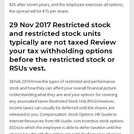
$25 after seven years, and the employee exercises all options,
the spread will be $15 per share.
29 Nov 2017 Restricted stock
and restricted stock units
typically are not taxed Review
your tax withholding options
before the restricted stock or
RSUs vest.
28 Feb 2019 Know the types of restricted and performance
stock and how they can affect your overall financial picture.
Understanding what they are and your options for covering
any associated taxes Restricted Stock Unit (RSU) However,
income taxes can usually be deferred until the shares are
released to you. Compensation: Stock Options: HR Guide to
Internet Resources from HR-Guide. com Incentive stock options
(ISOs) in which the employee is able to defer taxation until the
shares bought with the option are sold. Performance shares/