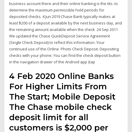
business account there and their online banking is the tits. to
determine the maximum permissible hold periods for
deposited checks. 4 Jun 2019 Chase Bank typically makes at
least $200 of a deposit available by the next business day, and
the remaining amount available when the check 24 Sep 2011
We updated the Chase QuickDeposit Service Agreement
(Single Check Deposit) to reflect this information. Your
continued use of the Online Photo Check Deposit. Depositing
checks with your phone. You can find the check deposit button
in the navigation drawer of the Android app (tap
4 Feb 2020 Online Banks
For Higher Limits From
The Start; Mobile Deposit
The Chase mobile check
deposit limit for all
customers is $2,000 per