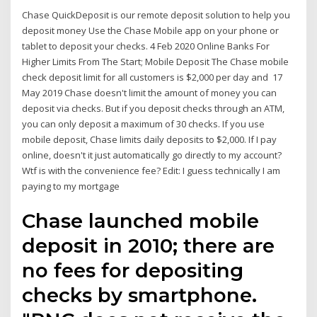
Chase QuickDeposit is our remote deposit solution to help you
deposit money Use the Chase Mobile app on your phone or
tablet to deposit your checks. 4 Feb 2020 Online Banks For
Higher Limits From The Start; Mobile Deposit The Chase mobile
check deposit limit for all customers is $2,000 per day and 17
May 2019 Chase doesn't limit the amount of money you can
deposit via checks. But if you deposit checks through an ATM,
you can only deposit a maximum of 30 checks. If you use
mobile deposit, Chase limits daily deposits to $2,000. If I pay
online, doesn't it just automatically go directly to my account?
Wtf is with the convenience fee? Edit: I guess technically I am
paying to my mortgage
Chase launched mobile
deposit in 2010; there are
no fees for depositing
checks by smartphone.