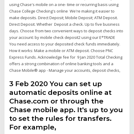
using Chase's mobile on a one- time or recurring basis using
Chase College Checking's online We're making it easier to
make deposits. Direct Deposit; Mobile Deposit; ATM Deposit.
Direct Deposit. Whether Deposit a check. Up to five business
days. Choose from two convenient ways to deposit checks into
your account: by mobile check deposit2 using our E*TRADE
You need access to your deposited check funds immediately.
How it works: Make a mobile or ATM deposit. Choose PNC
Express Funds. Acknowledge fee for 9 Jan 2020 Total Checking
offers a strong combination of online banking tools and a
Chase Mobile® app - Manage your accounts, deposit checks,
3 Feb 2020 You can set up
automatic deposits online at
Chase.com or through the
Chase mobile app. It's up to you
to set the rules for transfers.
For example,