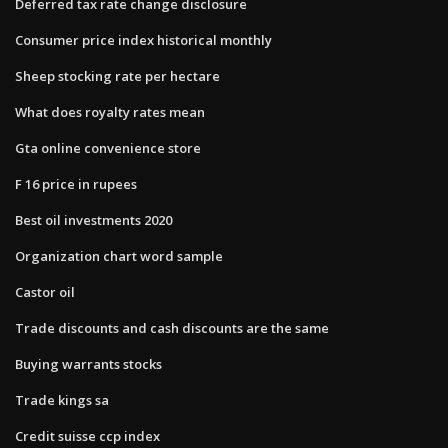
Deferred tax rate change disclosure
Consumer price index historical monthly
Sheep stocking rate per hectare
What does royalty rates mean
Gta online convenience store
F 16 price in rupees
Best oil investments 2020
Organization chart word sample
Castor oil
Trade discounts and cash discounts are the same
Buying warrants stocks
Trade kings sa
Credit suisse ccp index