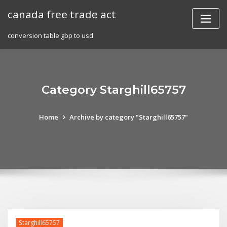
Skip
canada free trade act
to
content
conversion table gbp to usd
Category Starghill65757
Home
Archive by category "Starghill65757"
Starghill65757