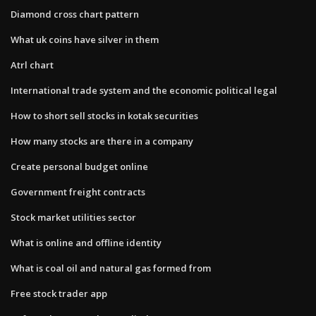
Diamond cross chart pattern
What uk coins have silver in them
Atrl chart
International trade system and the economic political legal
How to short sell stocks in kotak securities
How many stocks are there in a company
Create personal budget online
Government freight contracts
Stock market utilities sector
What is online and offline identity
What is coal oil and natural gas formed from
Free stock trader app