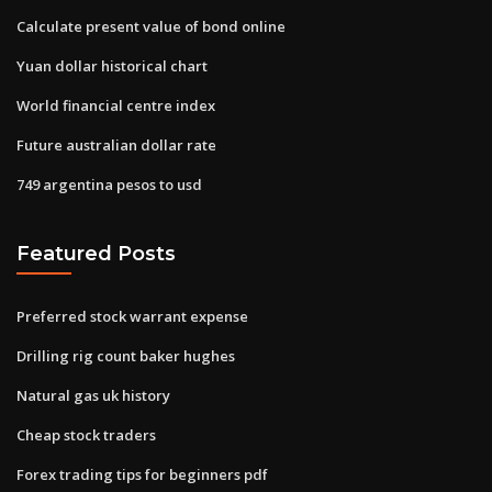
Calculate present value of bond online
Yuan dollar historical chart
World financial centre index
Future australian dollar rate
749 argentina pesos to usd
Featured Posts
Preferred stock warrant expense
Drilling rig count baker hughes
Natural gas uk history
Cheap stock traders
Forex trading tips for beginners pdf