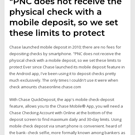
"PNC does not receive the
physical check with a
mobile deposit, so we set
these limits to protect
Chase launched mobile deposit in 2010; there are no fees for
depositing checks by smartphone. "PNC does not receive the
physical check with a mobile deposit, so we set these limits to
protect Ever since Chase launched its mobile deposit feature in
the Android app, I've been using it to deposit checks pretty
much exclusively. The only times I couldn't use it were when
check amounts chaseonline.chase.com
With Chase QuickDeposit, the app's mobile check-deposit
feature, allows you to the Chase Mobile® App, you will need a
Chase Checking Account with Online at the bottom of the
deposit screen to find maximum daily and 30-day limits. Using
mobile check deposit via smart phone is convenient. heard of
the bank- check selfie, more formally known among bankers as