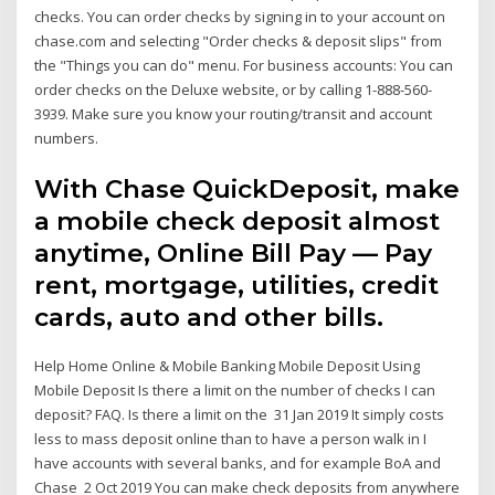
checks. You can order checks by signing in to your account on
chase.com and selecting "Order checks & deposit slips" from
the "Things you can do" menu. For business accounts: You can
order checks on the Deluxe website, or by calling 1-888-560-
3939. Make sure you know your routing/transit and account
numbers.
With Chase QuickDeposit, make
a mobile check deposit almost
anytime, Online Bill Pay — Pay
rent, mortgage, utilities, credit
cards, auto and other bills.
Help Home Online & Mobile Banking Mobile Deposit Using
Mobile Deposit Is there a limit on the number of checks I can
deposit? FAQ. Is there a limit on the 31 Jan 2019 It simply costs
less to mass deposit online than to have a person walk in I
have accounts with several banks, and for example BoA and
Chase 2 Oct 2019 You can make check deposits from anywhere