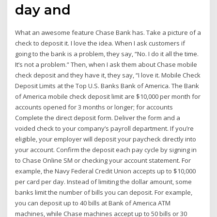
day and
What an awesome feature Chase Bank has. Take a picture of a
check to deposit it. I love the idea. When I ask customers if
going to the bank is a problem, they say, “No. I do it all the time.
It’s not a problem.” Then, when I ask them about Chase mobile
check deposit and they have it, they say, “I love it. Mobile Check
Deposit Limits at the Top U.S. Banks Bank of America. The Bank
of America mobile check deposit limit are $10,000 per month for
accounts opened for 3 months or longer; for accounts
Complete the direct deposit form. Deliver the form and a
voided check to your company’s payroll department. If you’re
eligible, your employer will deposit your paycheck directly into
your account. Confirm the deposit each pay cycle by signing in
to Chase Online SM or checking your account statement. For
example, the Navy Federal Credit Union accepts up to $10,000
per card per day. Instead of limiting the dollar amount, some
banks limit the number of bills you can deposit. For example,
you can deposit up to 40 bills at Bank of America ATM
machines, while Chase machines accept up to 50 bills or 30