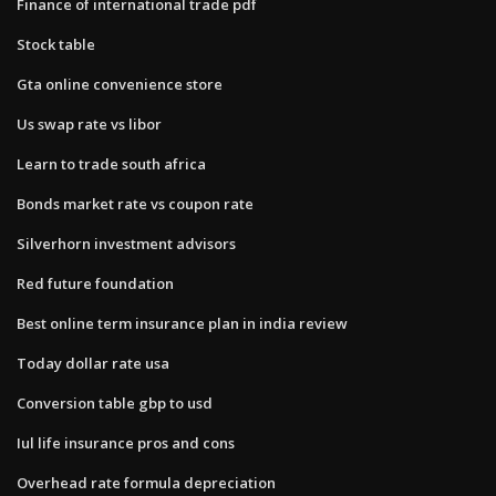
Finance of international trade pdf
Stock table
Gta online convenience store
Us swap rate vs libor
Learn to trade south africa
Bonds market rate vs coupon rate
Silverhorn investment advisors
Red future foundation
Best online term insurance plan in india review
Today dollar rate usa
Conversion table gbp to usd
Iul life insurance pros and cons
Overhead rate formula depreciation