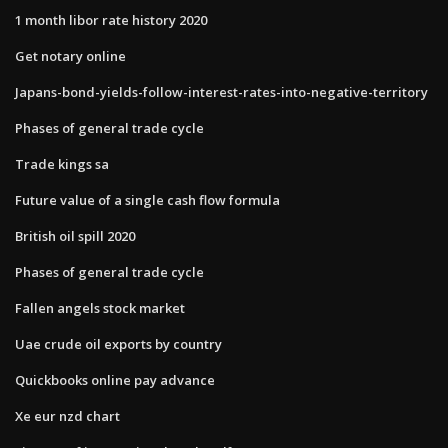
1 month libor rate history 2020
Get notary online
Japans-bond-yields-follow-interest-rates-into-negative-territory
Phases of general trade cycle
Trade kings sa
Future value of a single cash flow formula
British oil spill 2020
Phases of general trade cycle
Fallen angels stock market
Uae crude oil exports by country
Quickbooks online pay advance
Xe eur nzd chart