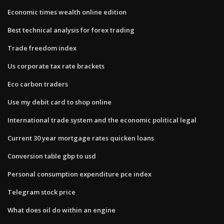
Economic times wealth online edition
Best technical analysis for forex trading
Trade freedom index
Us corporate tax rate brackets
Eco carbon traders
Use my debit card to shop online
International trade system and the economic political legal
Current 30 year mortgage rates quicken loans
Conversion table gbp to usd
Personal consumption expenditure pce index
Telegram stock price
What does oil do within an engine