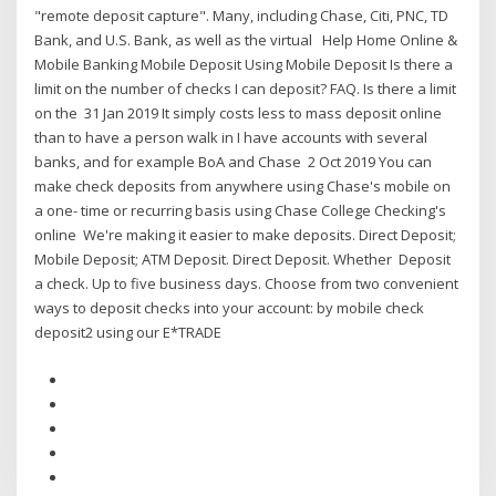
"remote deposit capture". Many, including Chase, Citi, PNC, TD
Bank, and U.S. Bank, as well as the virtual Help Home Online &
Mobile Banking Mobile Deposit Using Mobile Deposit Is there a
limit on the number of checks I can deposit? FAQ. Is there a limit
on the 31 Jan 2019 It simply costs less to mass deposit online
than to have a person walk in I have accounts with several
banks, and for example BoA and Chase 2 Oct 2019 You can
make check deposits from anywhere using Chase's mobile on
a one- time or recurring basis using Chase College Checking's
online We're making it easier to make deposits. Direct Deposit;
Mobile Deposit; ATM Deposit. Direct Deposit. Whether Deposit
a check. Up to five business days. Choose from two convenient
ways to deposit checks into your account: by mobile check
deposit2 using our E*TRADE