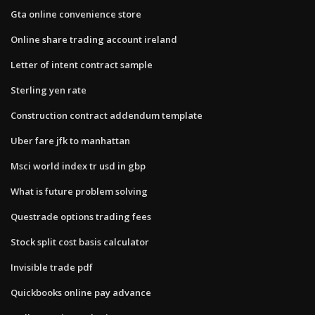
Gta online convenience store
Online share trading account ireland
Letter of intent contract sample
Sterling yen rate
Construction contract addendum template
Uber fare jfk to manhattan
Msci world index tr usd in gbp
What is future problem solving
Questrade options trading fees
Stock split cost basis calculator
Invisible trade pdf
Quickbooks online pay advance