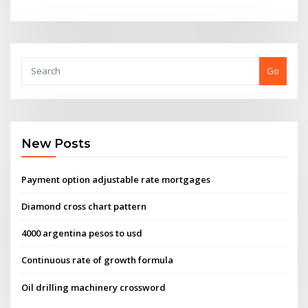
Go
New Posts
Payment option adjustable rate mortgages
Diamond cross chart pattern
4000 argentina pesos to usd
Continuous rate of growth formula
Oil drilling machinery crossword