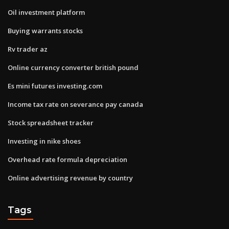
Oil investment platform
Buying warrants stocks
Rv trader az
Online currency converter british pound
Es mini futures investing.com
Income tax rate on severance pay canada
Stock spreadsheet tracker
Investing in nike shoes
Overhead rate formula depreciation
Online advertising revenue by country
Tags