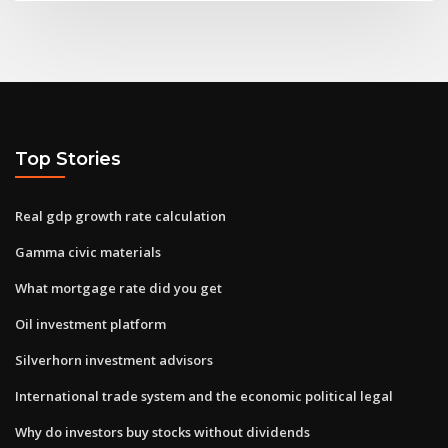
Top Stories
Real gdp growth rate calculation
Gamma civic materials
What mortgage rate did you get
Oil investment platform
Silverhorn investment advisors
International trade system and the economic political legal
Why do investors buy stocks without dividends