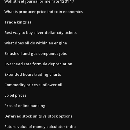
Wall street journal prime rate 12 31 17
What is producer price index in economics
Trade kings sa
Best way to buy silver dollar city tickets
What does oil do within an engine
British oil and gas companies jobs
Overhead rate formula depreciation
Extended hours trading charts
Commodity prices sunflower oil
Lp oil prices
Pros of online banking
Deferred stock units vs. stock options
Future value of money calculator india