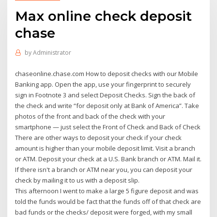
Max online check deposit
chase
by
Administrator
chaseonline.chase.com How to deposit checks with our Mobile
Banking app. Open the app, use your fingerprint to securely
sign in Footnote 3 and select Deposit Checks. Sign the back of
the check and write “for deposit only at Bank of America”. Take
photos of the front and back of the check with your
smartphone — just select the Front of Check and Back of Check
There are other ways to deposit your check if your check
amount is higher than your mobile deposit limit. Visit a branch
or ATM. Deposit your check at a U.S. Bank branch or ATM. Mail it.
If there isn't a branch or ATM near you, you can deposit your
check by mailing it to us with a deposit slip.
This afternoon I went to make a large 5 figure deposit and was
told the funds would be fact that the funds off of that check are
bad funds or the checks/ deposit were forged, with my small